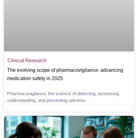
Clinical Research
The evolving scope of pharmacovigilance: advancing
medication safety in 2025
Pharmacovigilance, the science of detecting, assessing,
understanding, and preventing adverse