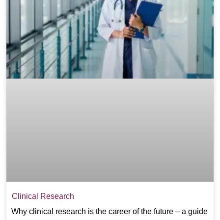
Clinical Research
Why clinical research is the career of the future – a guide