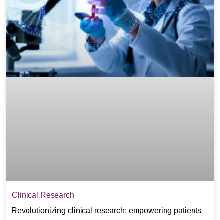
Clinical Research
Revolutionizing clinical research: empowering patients