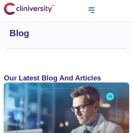
Blog
Our Latest Blog And Articles