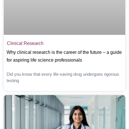
Clinical Research
Why clinical research is the career of the future – a guide
for aspiring life science professionals
Did you know that every life-saving drug undergoes rigorous
testing