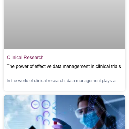
Clinical Research
The power of effective data management in clinical trials
In the world of clinical research, data management plays a