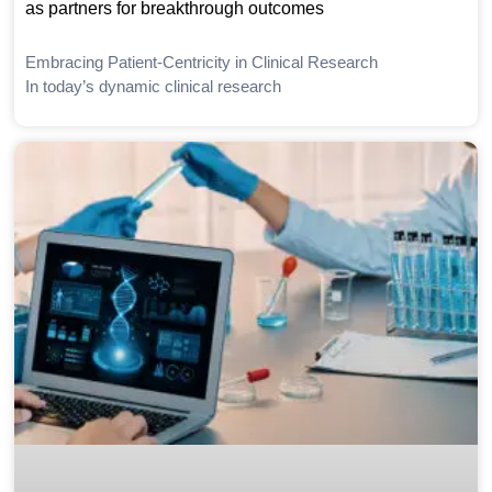
as partners for breakthrough outcomes
Embracing Patient-Centricity in Clinical Research
In today’s dynamic clinical research