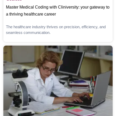
Master Medical Coding with Cliniversity: your gateway to
a thriving healthcare career
The healthcare industry thrives on precision, efficiency, and
seamless communication.