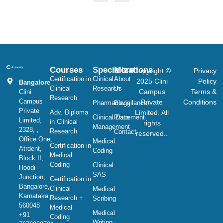
Courses
Specializations
More
Copyright ©
Privacy
Certification in
Clinical
About
2025 Clini
Policy
Bangalore
Clinical
Research
Us
Campus
Terms &
Clini
Research
Campus
Private
Conditions
Pharmacovigilance
Blogs
Private
Adv. Diploma
Limited. All
Clinical Data
Placement
Limited,
in Clinical
rights
Management
2328, ,
Research
Contact
reserved..
Office One,
Medical
Certification in
Atrdent,
Coding
Medical
Block II,
Coding
Clinical
Hoodi
SAS
Junction,
Certification in
Bangalore,
Clinical
Medical
Karnataka
Research +
Scribing
560048
Medical
Medical
+91
Coding
Writing