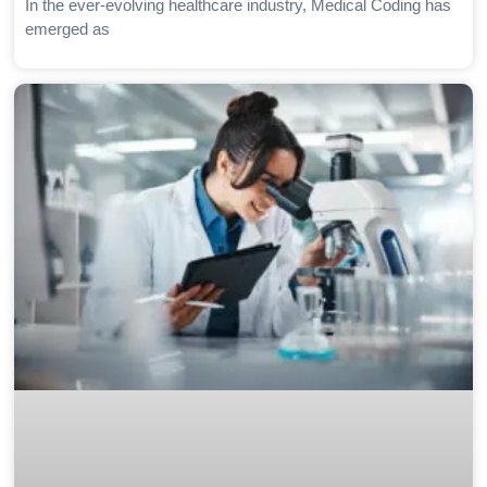
In the ever-evolving healthcare industry, Medical Coding has
emerged as