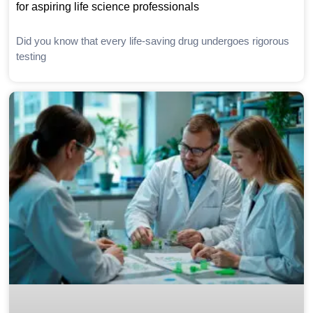
for aspiring life science professionals
Did you know that every life-saving drug undergoes rigorous
testing