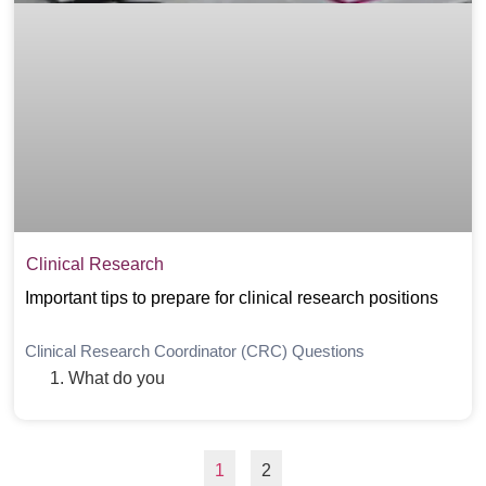
Clinical Research
Important tips to prepare for clinical research positions
Clinical Research Coordinator (CRC) Questions
What do you
1
2