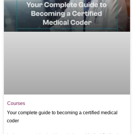
Courses
Your complete guide to becoming a certified medical
coder