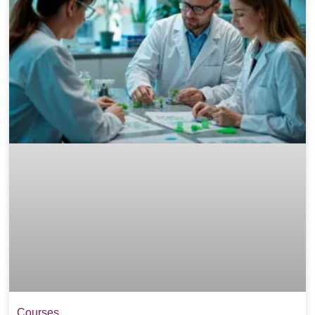
Courses